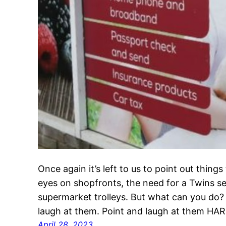
Once again it’s left to us to point out thing
eyes on shopfronts, the need for a Twins se
supermarket trolleys. But what can you do?
laugh at them. Point and laugh at them HAR
April 28, 2023