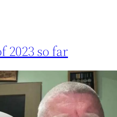
f 2023 so far