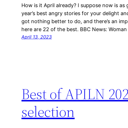
How is it April already? I suppose now is as 
year’s best angry stories for your delight an
got nothing better to do, and there’s an imp
here are 22 of the best. BBC News: Woman 
April 13, 2023
Best of APILN 20
selection