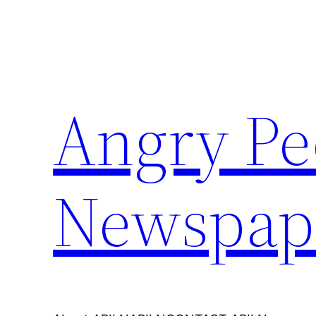
Skip
to
content
Angry Pe
Newspap