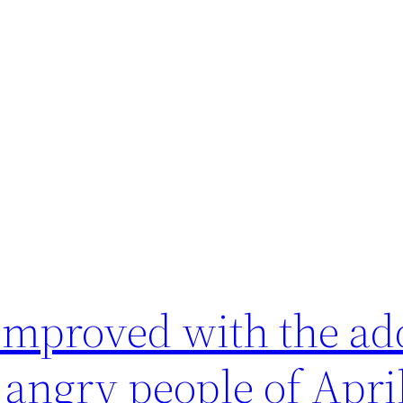
improved with the add
 angry people of Apri