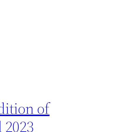
ition of
l 2023