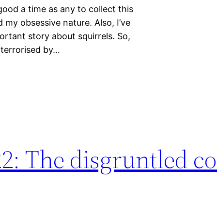
good a time as any to collect this
d my obsessive nature. Also, I’ve
ortant story about squirrels. So,
terrorised by…
22: The disgruntled 