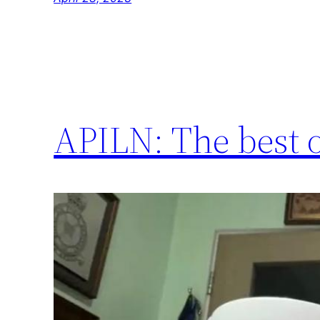
APILN: The best o