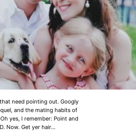
s that need pointing out. Googly
quel, and the mating habits of
 Oh yes, I remember: Point and
D. Now. Get yer hair…