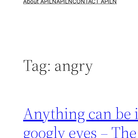
About APILN
APILN
CONTACT APILN
Tag:
angry
Anything can be 
googly eyes – The