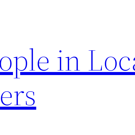
ople in Loc
ers