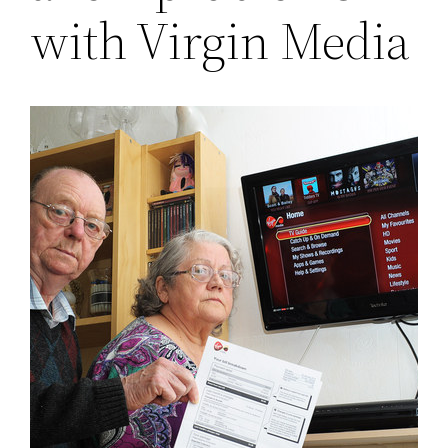
with Virgin Media