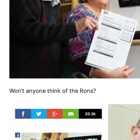
Won’t anyone think of the Rons?