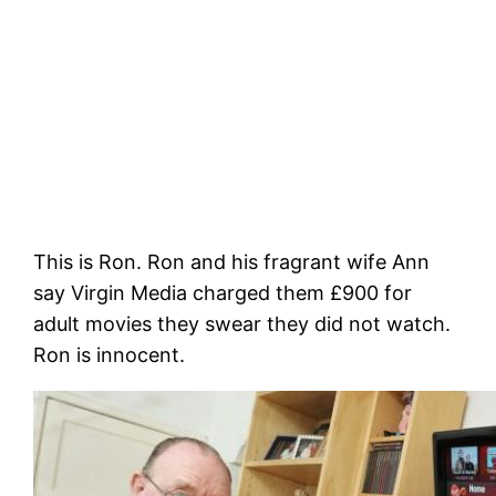
This is Ron. Ron and his fragrant wife Ann
say Virgin Media charged them £900 for
adult movies they swear they did not watch.
Ron is innocent.