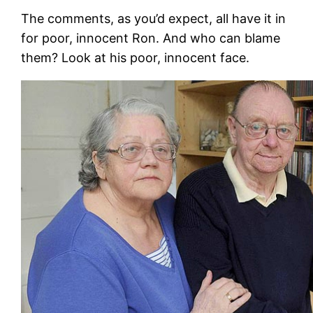
The comments, as you’d expect, all have it in
for poor, innocent Ron. And who can blame
them? Look at his poor, innocent face.