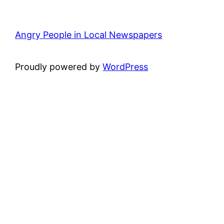
Angry People in Local Newspapers
Proudly powered by
WordPress