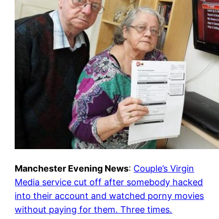
Manchester Evening News
:
Couple’s Virgin
Media service cut off after somebody hacked
into their account and watched porny movies
without paying for them. Three times.