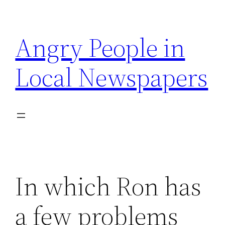
Skip
to
Angry People in
content
Local Newspapers
In which Ron has
a few problems