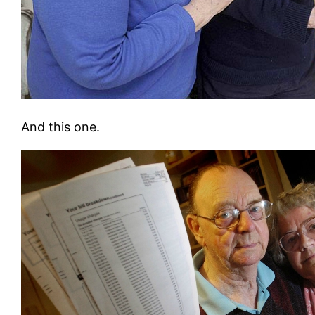
And this one.