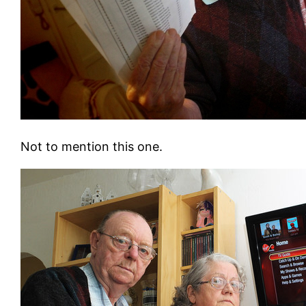
Not to mention this one.