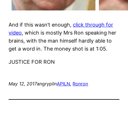
And if this wasn’t enough,
click through for
video
, which is mostly Mrs Ron speaking her
brains, with the man himself hardly able to
get a word in. The money shot is at 1:05.
JUSTICE FOR RON
May 12, 2017
angrypiln
APILN
, 
Ron
ron